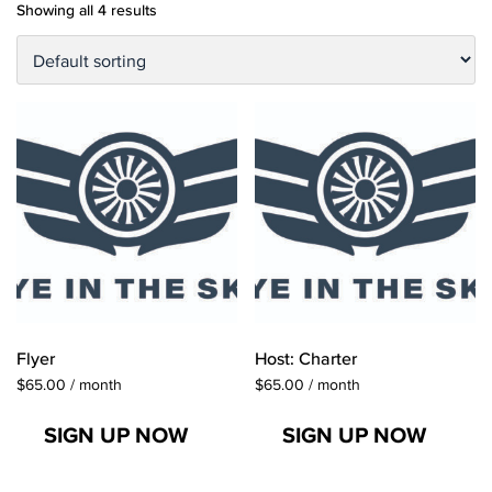
Showing all 4 results
Flyer
Host: Charter
$
65.00
/ month
$
65.00
/ month
SIGN UP NOW
SIGN UP NOW