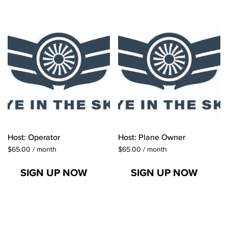
Host: Operator
Host: Plane Owner
$
65.00
/ month
$
65.00
/ month
SIGN UP NOW
SIGN UP NOW