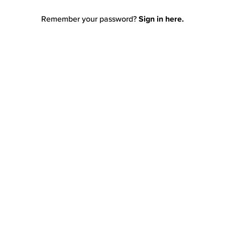
Remember your password?
Sign in here.