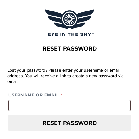
RESET PASSWORD
Lost your password? Please enter your username or email
address. You will receive a link to create a new password via
email.
REQUIRED
USERNAME OR EMAIL
*
RESET PASSWORD