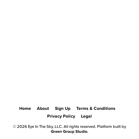
Home
About
Sign Up
Terms & Conditions
Privacy Policy
Legal
© 2026 Eye In The Sky, LLC. All rights reserved. Platform built by
Green Group Studio
.