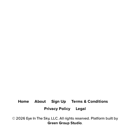
Home
About
Sign Up
Terms & Conditions
Privacy Policy
Legal
© 2026 Eye In The Sky, LLC. All rights reserved. Platform built by
Green Group Studio
.