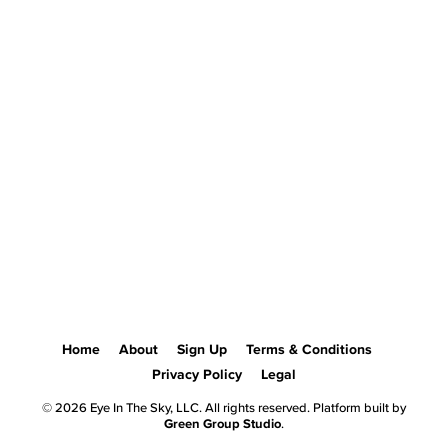
Home
About
Sign Up
Terms & Conditions
Privacy Policy
Legal
© 2026 Eye In The Sky, LLC. All rights reserved. Platform built by
Green Group Studio
.