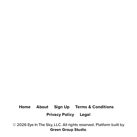
Home
About
Sign Up
Terms & Conditions
Privacy Policy
Legal
© 2026 Eye In The Sky, LLC. All rights reserved. Platform built by
Green Group Studio
.