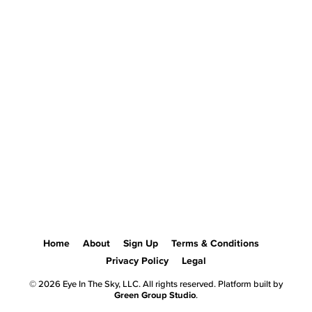
Home
About
Sign Up
Terms & Conditions
Privacy Policy
Legal
© 2026 Eye In The Sky, LLC. All rights reserved. Platform built by
Green Group Studio
.