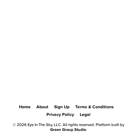
Home
About
Sign Up
Terms & Conditions
Privacy Policy
Legal
© 2026 Eye In The Sky, LLC. All rights reserved. Platform built by
Green Group Studio
.