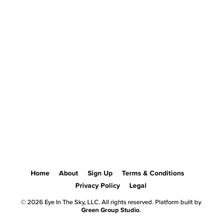
Home
About
Sign Up
Terms & Conditions
Privacy Policy
Legal
© 2026 Eye In The Sky, LLC. All rights reserved. Platform built by
Green Group Studio
.