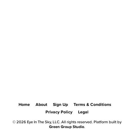
Home
About
Sign Up
Terms & Conditions
Privacy Policy
Legal
© 2026 Eye In The Sky, LLC. All rights reserved. Platform built by
Green Group Studio
.