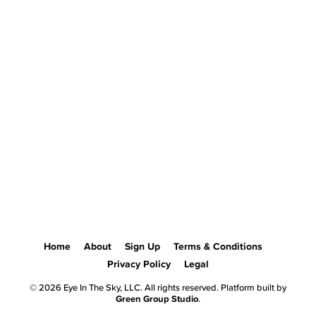
Home
About
Sign Up
Terms & Conditions
Privacy Policy
Legal
© 2026 Eye In The Sky, LLC. All rights reserved. Platform built by
Green Group Studio
.