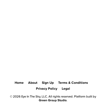
Home
About
Sign Up
Terms & Conditions
Privacy Policy
Legal
© 2026 Eye In The Sky, LLC. All rights reserved. Platform built by
Green Group Studio
.