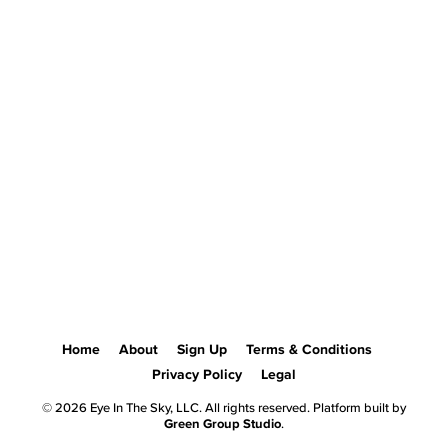
Home
About
Sign Up
Terms & Conditions
Privacy Policy
Legal
© 2026 Eye In The Sky, LLC. All rights reserved. Platform built by
Green Group Studio
.