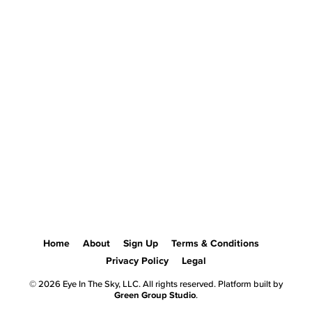
Home
About
Sign Up
Terms & Conditions
Privacy Policy
Legal
© 2026 Eye In The Sky, LLC. All rights reserved. Platform built by
Green Group Studio
.