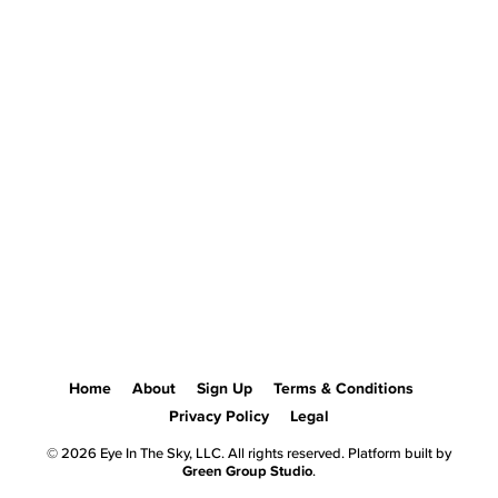
Home
About
Sign Up
Terms & Conditions
Privacy Policy
Legal
© 2026 Eye In The Sky, LLC. All rights reserved. Platform built by
Green Group Studio
.