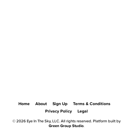
Home
About
Sign Up
Terms & Conditions
Privacy Policy
Legal
© 2026 Eye In The Sky, LLC. All rights reserved. Platform built by
Green Group Studio
.