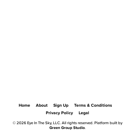
Home
About
Sign Up
Terms & Conditions
Privacy Policy
Legal
© 2026 Eye In The Sky, LLC. All rights reserved. Platform built by
Green Group Studio
.