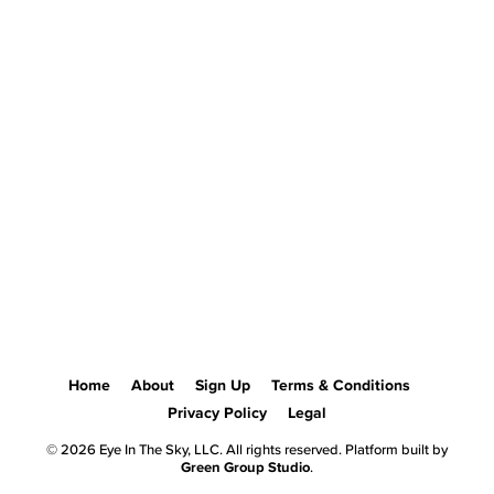
Home
About
Sign Up
Terms & Conditions
Privacy Policy
Legal
© 2026 Eye In The Sky, LLC. All rights reserved. Platform built by
Green Group Studio
.