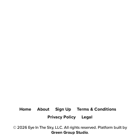
Home
About
Sign Up
Terms & Conditions
Privacy Policy
Legal
© 2026 Eye In The Sky, LLC. All rights reserved. Platform built by
Green Group Studio
.