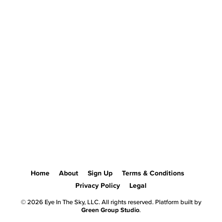
Home
About
Sign Up
Terms & Conditions
Privacy Policy
Legal
© 2026 Eye In The Sky, LLC. All rights reserved. Platform built by
Green Group Studio
.