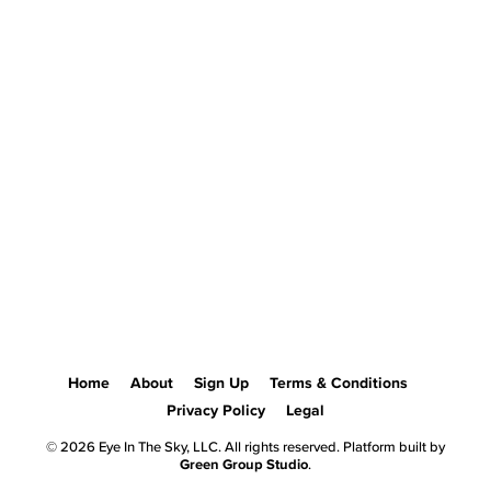
Home
About
Sign Up
Terms & Conditions
Privacy Policy
Legal
© 2026 Eye In The Sky, LLC. All rights reserved. Platform built by
Green Group Studio
.