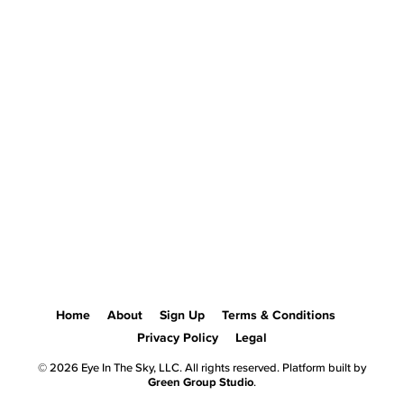
Home
About
Sign Up
Terms & Conditions
Privacy Policy
Legal
© 2026 Eye In The Sky, LLC. All rights reserved. Platform built by
Green Group Studio
.