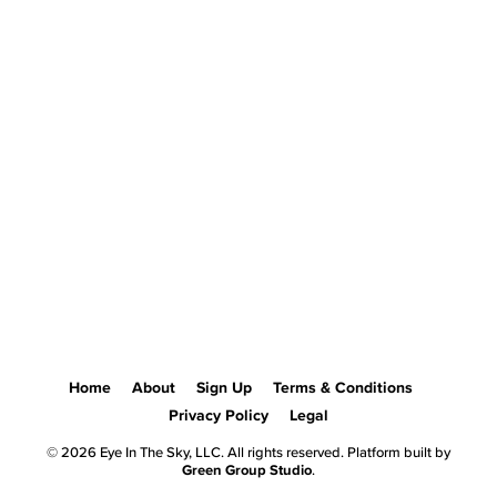
Home
About
Sign Up
Terms & Conditions
Privacy Policy
Legal
© 2026 Eye In The Sky, LLC. All rights reserved. Platform built by
Green Group Studio
.