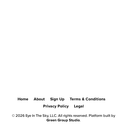
Home
About
Sign Up
Terms & Conditions
Privacy Policy
Legal
© 2026 Eye In The Sky, LLC. All rights reserved. Platform built by
Green Group Studio
.