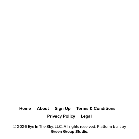
Home
About
Sign Up
Terms & Conditions
Privacy Policy
Legal
© 2026 Eye In The Sky, LLC. All rights reserved. Platform built by
Green Group Studio
.