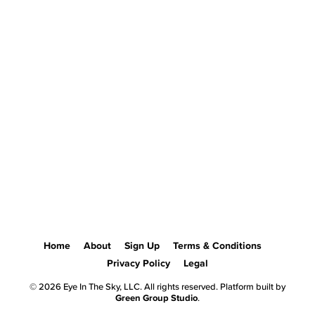
Home
About
Sign Up
Terms & Conditions
Privacy Policy
Legal
© 2026 Eye In The Sky, LLC. All rights reserved. Platform built by
Green Group Studio
.