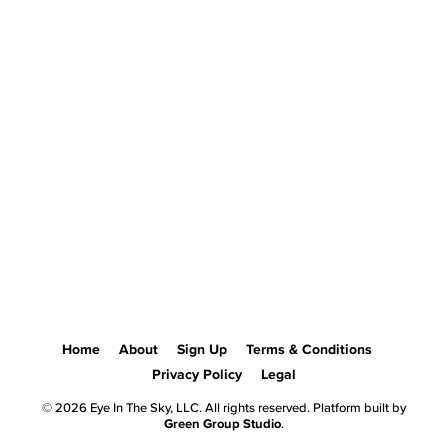
Home
About
Sign Up
Terms & Conditions
Privacy Policy
Legal
© 2026 Eye In The Sky, LLC. All rights reserved. Platform built by
Green Group Studio
.