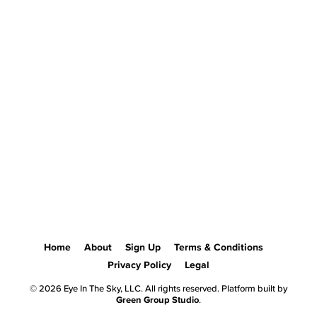
Home
About
Sign Up
Terms & Conditions
Privacy Policy
Legal
© 2026 Eye In The Sky, LLC. All rights reserved. Platform built by
Green Group Studio
.