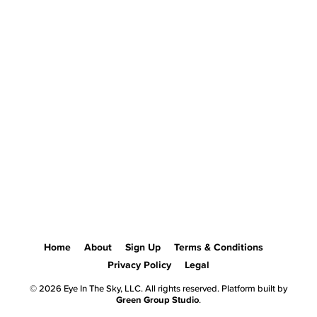
Home
About
Sign Up
Terms & Conditions
Privacy Policy
Legal
© 2026 Eye In The Sky, LLC. All rights reserved. Platform built by
Green Group Studio
.