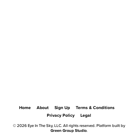
Home
About
Sign Up
Terms & Conditions
Privacy Policy
Legal
© 2026 Eye In The Sky, LLC. All rights reserved. Platform built by
Green Group Studio
.