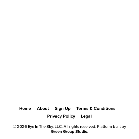
Home
About
Sign Up
Terms & Conditions
Privacy Policy
Legal
© 2026 Eye In The Sky, LLC. All rights reserved. Platform built by
Green Group Studio
.