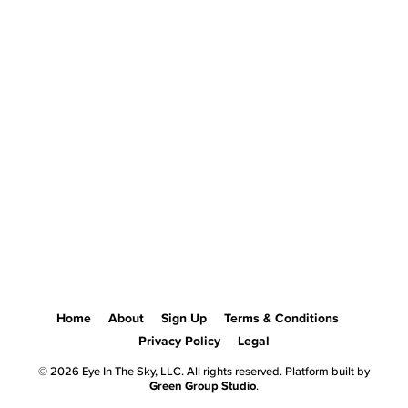
Home
About
Sign Up
Terms & Conditions
Privacy Policy
Legal
© 2026 Eye In The Sky, LLC. All rights reserved. Platform built by
Green Group Studio
.