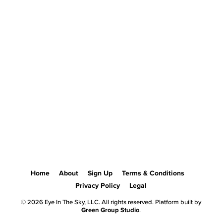
Home
About
Sign Up
Terms & Conditions
Privacy Policy
Legal
© 2026 Eye In The Sky, LLC. All rights reserved. Platform built by
Green Group Studio
.