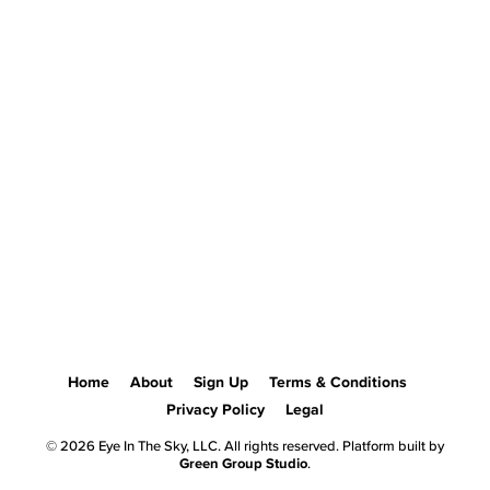
Home
About
Sign Up
Terms & Conditions
Privacy Policy
Legal
© 2026 Eye In The Sky, LLC. All rights reserved. Platform built by
Green Group Studio
.