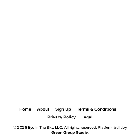
Home
About
Sign Up
Terms & Conditions
Privacy Policy
Legal
© 2026 Eye In The Sky, LLC. All rights reserved. Platform built by
Green Group Studio
.