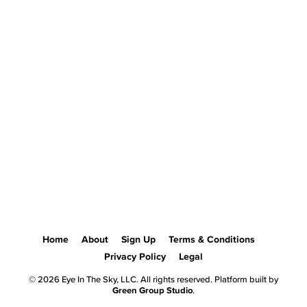
Home
About
Sign Up
Terms & Conditions
Privacy Policy
Legal
© 2026 Eye In The Sky, LLC. All rights reserved. Platform built by
Green Group Studio
.