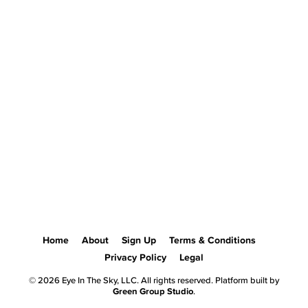
Home
About
Sign Up
Terms & Conditions
Privacy Policy
Legal
© 2026 Eye In The Sky, LLC. All rights reserved. Platform built by
Green Group Studio
.