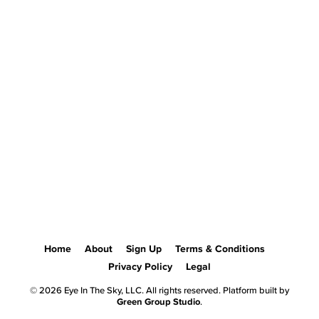
Home
About
Sign Up
Terms & Conditions
Privacy Policy
Legal
© 2026 Eye In The Sky, LLC. All rights reserved. Platform built by
Green Group Studio
.