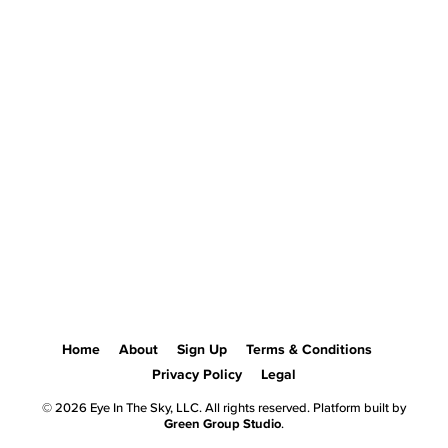
Home
About
Sign Up
Terms & Conditions
Privacy Policy
Legal
© 2026 Eye In The Sky, LLC. All rights reserved. Platform built by
Green Group Studio
.