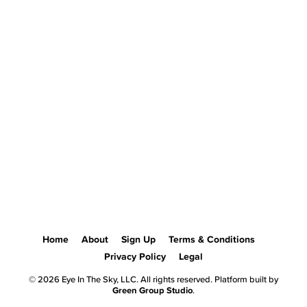
Home
About
Sign Up
Terms & Conditions
Privacy Policy
Legal
© 2026 Eye In The Sky, LLC. All rights reserved. Platform built by
Green Group Studio
.