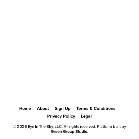
Home
About
Sign Up
Terms & Conditions
Privacy Policy
Legal
© 2026 Eye In The Sky, LLC. All rights reserved. Platform built by
Green Group Studio
.