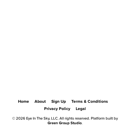
Home
About
Sign Up
Terms & Conditions
Privacy Policy
Legal
© 2026 Eye In The Sky, LLC. All rights reserved. Platform built by
Green Group Studio
.