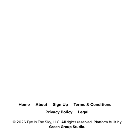
Home
About
Sign Up
Terms & Conditions
Privacy Policy
Legal
© 2026 Eye In The Sky, LLC. All rights reserved. Platform built by
Green Group Studio
.