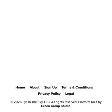
Home
About
Sign Up
Terms & Conditions
Privacy Policy
Legal
© 2026 Eye In The Sky, LLC. All rights reserved. Platform built by
Green Group Studio
.