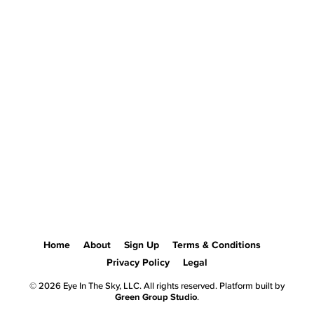
Home
About
Sign Up
Terms & Conditions
Privacy Policy
Legal
© 2026 Eye In The Sky, LLC. All rights reserved. Platform built by
Green Group Studio
.