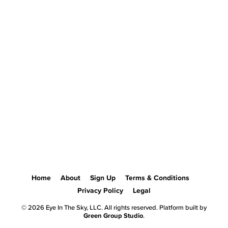
Home
About
Sign Up
Terms & Conditions
Privacy Policy
Legal
© 2026 Eye In The Sky, LLC. All rights reserved. Platform built by
Green Group Studio
.