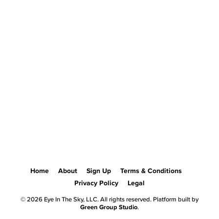
Home
About
Sign Up
Terms & Conditions
Privacy Policy
Legal
© 2026 Eye In The Sky, LLC. All rights reserved. Platform built by
Green Group Studio
.