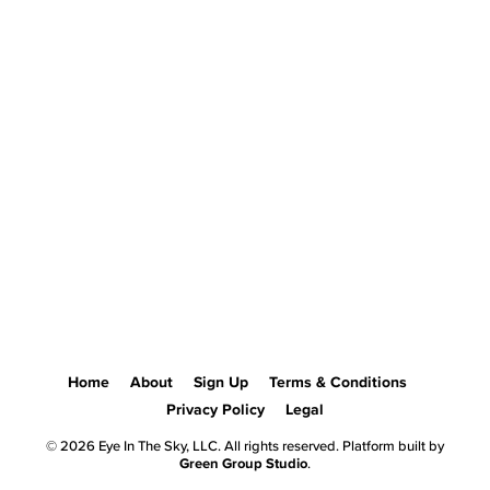
Home
About
Sign Up
Terms & Conditions
Privacy Policy
Legal
© 2026 Eye In The Sky, LLC. All rights reserved. Platform built by
Green Group Studio
.