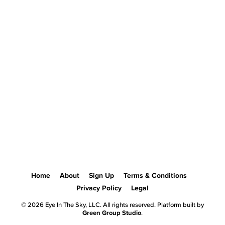
Home
About
Sign Up
Terms & Conditions
Privacy Policy
Legal
© 2026 Eye In The Sky, LLC. All rights reserved. Platform built by
Green Group Studio
.