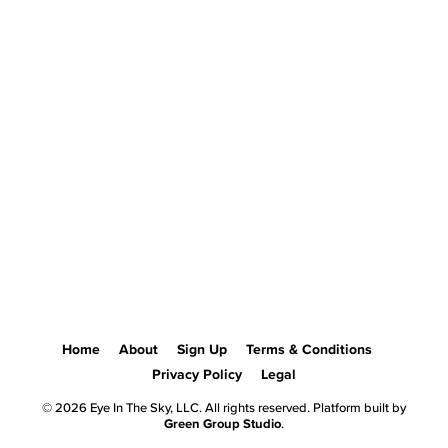
Home
About
Sign Up
Terms & Conditions
Privacy Policy
Legal
© 2026 Eye In The Sky, LLC. All rights reserved. Platform built by
Green Group Studio
.